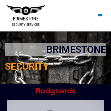
BRIMESTONE
SECURITY
Bodguards