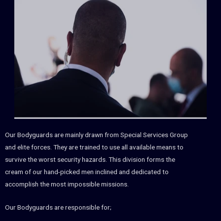
Our Bodyguards are mainly drawn from Special Services Group
and elite forces. They are trained to use all available means to
survive the worst security hazards. This division forms the
cream of our hand-picked men inclined and dedicated to
accomplish the most impossible missions.
Our Bodyguards are responsible for;